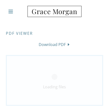
Grace Morgan
PDF VIEWER
Download PDF
Loading files