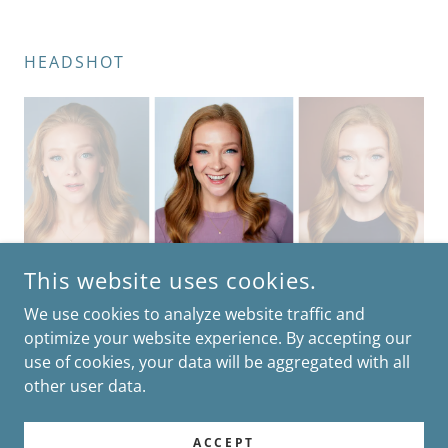
HEADSHOT
This website uses cookies.
We use cookies to analyze website traffic and
optimize your website experience. By accepting our
use of cookies, your data will be aggregated with all
COPYRIGHT © 2026 GRACE MORGAN - ALL RIGHTS RESERVED.
other user data.
POWERED BY
ACCEPT